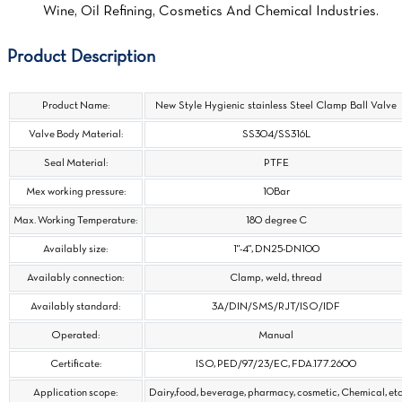
Wine, Oil Refining, Cosmetics And Chemical Industries.
Product Description
Product Name:
New Style Hygienic stainless Steel Clamp Ball Valve
Valve Body Material:
SS304/SS316L
Seal Material:
PTFE
Mex working pressure:
10Bar
Max. Working Temperature:
180 degree C
Availably size:
1"-4", DN25-DN100
Availably connection:
Clamp, weld, thread
Availably standard:
3A/DIN/SMS/RJT/ISO/IDF
Operated:
Manual
Certificate:
ISO, PED/97/23/EC, FDA.177.2600
Application scope:
Dairy,food, beverage, pharmacy, cosmetic, Chemical, et