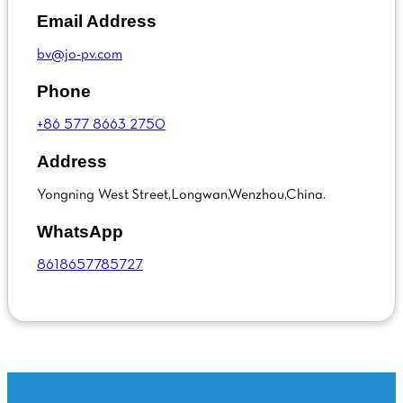
Email Address
bv@jo-pv.com
Phone
+86 577 8663 2750
Address
Yongning West Street,Longwan,Wenzhou,China.
WhatsApp
8618657785727