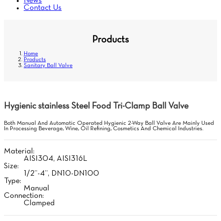
News
Contact Us
Products
Home
Products
Sanitary Ball Valve
Hygienic stainless Steel Food Tri-Clamp Ball Valve
Both Manual And Automatic Operated Hygienic 2-Way Ball Valve Are Mainly Used
In Processing Beverage, Wine, Oil Refining, Cosmetics And Chemical Industries.
Material:
AISI304, AISI316L
Size:
1/2”-4”, DN10-DN100
Type:
Manual
Connection:
Clamped