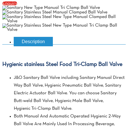
Enquiry
Description
Hygienic stainless Steel Food Tri-Clamp Ball Valve
J&O Sanitary Ball Valve including Sanitary Manual Direct
Way Ball Valve, Hygienic Pneumatic Ball Valve, Sanitary
Electric Actuator Ball Valve. You can choose Sanitary
Butt-weld Ball Valve, Hygienic Male Ball Valve,
Hygienic Tri-Clamp Ball Valve.
Both Manual And Automatic Operated Hygienic 2-Way
Ball Valve Are Mainly Used In Processing Beverage,