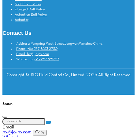
3 PCS Ball Valve
Flanged Ball Valve
Actuation Ball Valve
Actuator
Contact Us
Address: Yongning West Street,Longwan,Wenzhou,China.
Phone: +86 577 8663 2750
Email: bv@jo-pv.com
Whatsapp:
8618657785727
Copyright © J&O Fluid Control Co., Limited. 2026 All Right Reserved
Search
Email
bv@jo-pv.com
Copy